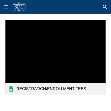
Skip to main content
Skip to navigation
REGISTRATION/ENROLLMENT FEES